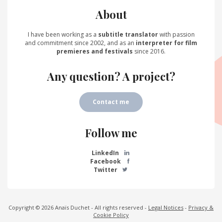
About
I have been working as a
subtitle translator
with passion
and commitment since 2002, and as an
interpreter for film
premieres and festivals
since 2016.
Any question? A project?
Contact me
Follow me
LinkedIn
Facebook
Twitter
Copyright © 2026 Anaïs Duchet - All rights reserved -
Legal Notices
-
Privacy &
Cookie Policy