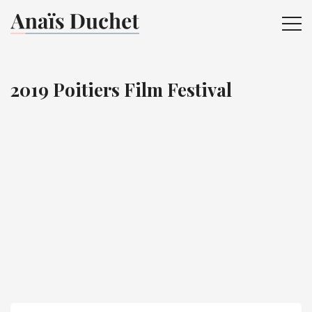
ME
2019 Poitiers Film Festival